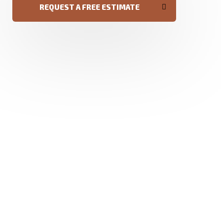
REQUEST A FREE ESTIMATE