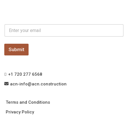
E
E
m
m
a
a
i
i
l
l
Submit
E
*
m
a
i
l
+1 720 277 6568
*
acn-info@acn.construction
Terms and Conditions
Privacy Policy