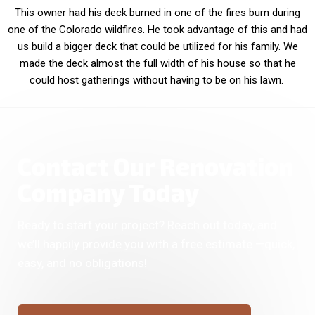
This owner had his deck burned in one of the fires burn during
one of the Colorado wildfires. He took advantage of this and had
us build a bigger deck that could be utilized for his family. We
made the deck almost the full width of his house so that he
could host gatherings without having to be on his lawn.
Contact Our Renovation
Company Today
Ready to start your project? Reach out today, and
we’ll happily provide you with a free estimate —quick,
easy, and no obligations!