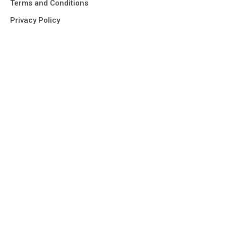
Terms and Conditions
Privacy Policy
Our Office
Home
About us
Services
Find It Fast
Projects
Contact
Request a quote