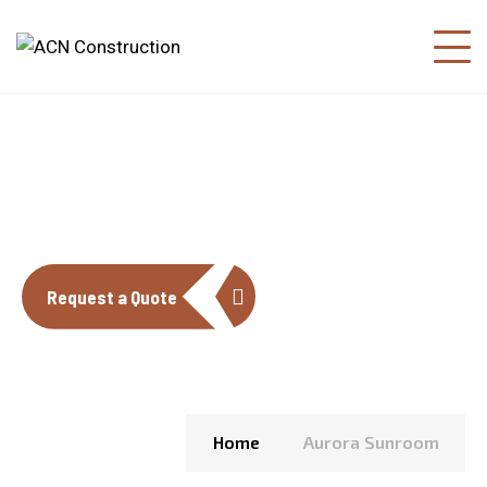
AURORA SUNROOM
Request a Quote
Home
Aurora Sunroom