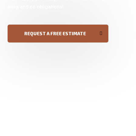
easy, and no obligations!
REQUEST A FREE ESTIMATE