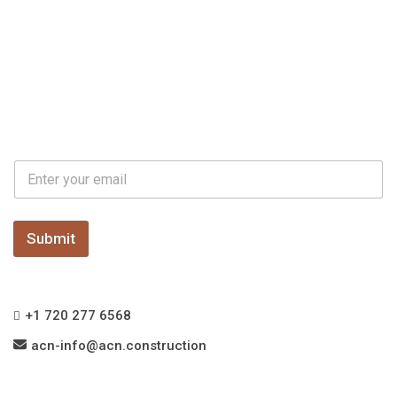
E
E
m
m
a
a
i
i
l
l
Submit
*
+1 720 277 6568
acn-info@acn.construction