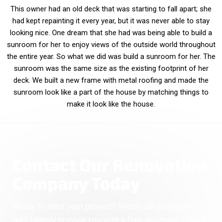
This owner had an old deck that was starting to fall apart; she
had kept repainting it every year, but it was never able to stay
looking nice. One dream that she had was being able to build a
sunroom for her to enjoy views of the outside world throughout
the entire year. So what we did was build a sunroom for her. The
sunroom was the same size as the existing footprint of her
deck. We built a new frame with metal roofing and made the
sunroom look like a part of the house by matching things to
make it look like the house.
Contact Our Renovation
Company Today
Ready to start your project? Reach out today, and
we’ll happily provide you with a free estimate —quick,